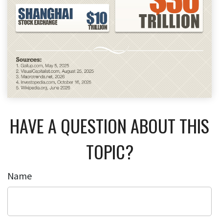
HAVE A QUESTION ABOUT THIS
TOPIC?
Name