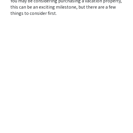
You may be considering purchasing a vacation property,
this can be an exciting milestone, but there are a few
things to consider first.