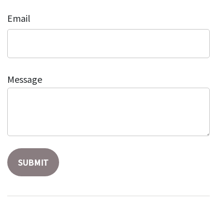
Email
Message