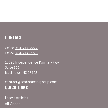
CONTACT
Office:
704-714-2222
Office:
704-714-2226
10590 Independence Pointe Pkwy
Suite 300
Matthews,
NC
28105
contact@tcafinancialgroup.com
QUICK LINKS
Latest Articles
All Videos