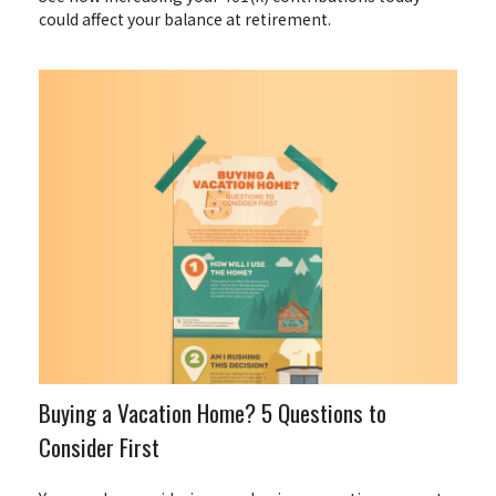
could affect your balance at retirement.
Buying a Vacation Home? 5 Questions to
Consider First