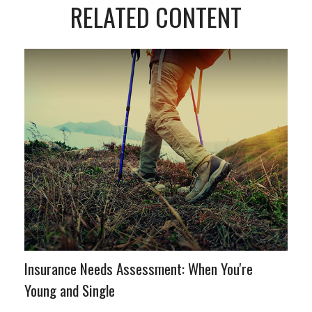
RELATED CONTENT
Insurance Needs Assessment: When You're
Young and Single