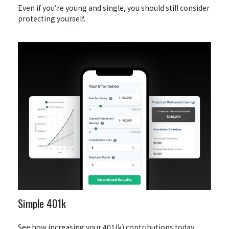
Even if you’re young and single, you should still consider
protecting yourself.
Simple 401k
See how increasing your 401(k) contributions today