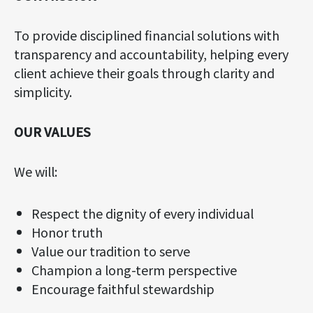
To provide disciplined financial solutions with
transparency and accountability, helping every
client achieve their goals through clarity and
simplicity.
OUR VALUES
We will:
Respect the dignity of every individual
Honor truth
Value our tradition to serve
Champion a long-term perspective
Encourage faithful stewardship