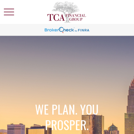
WE PLAN. YOU
PROSPER.