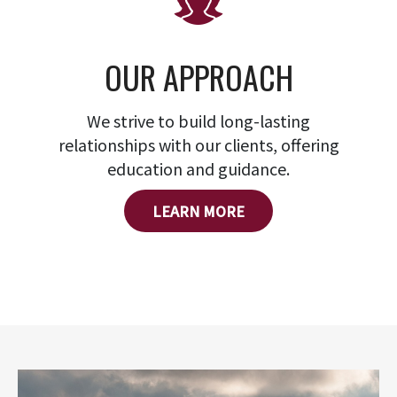
OUR APPROACH
We strive to build long-lasting
relationships with our clients, offering
education and guidance.
LEARN MORE