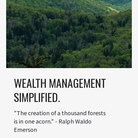
WEALTH MANAGEMENT
SIMPLIFIED.
"The creation of a thousand forests
is in one acorn." - Ralph Waldo
Emerson