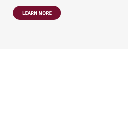
LEARN MORE