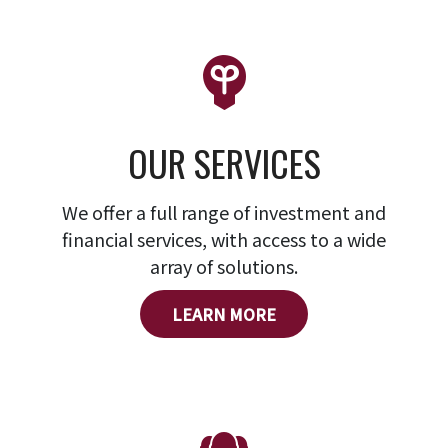
OUR SERVICES
We offer a full range of investment and
financial services, with access to a wide
array of solutions.
LEARN MORE