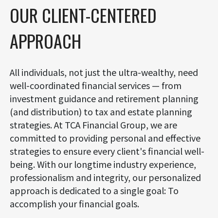
OUR CLIENT-CENTERED
APPROACH
All individuals, not just the ultra-wealthy, need
well-coordinated financial services — from
investment guidance and retirement planning
(and distribution) to tax and estate planning
strategies. At TCA Financial Group, we are
committed to providing personal and effective
strategies to ensure every client's financial well-
being. With our longtime industry experience,
professionalism and integrity, our personalized
approach is dedicated to a single goal: To
accomplish your financial goals.