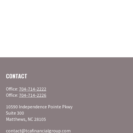
CONTACT
Office:
704-714-2222
Office:
704-714-2226
10590 Independence Pointe Pkwy
Suite 300
Matthews,
NC
28105
contact@tcafinancialgroup.com