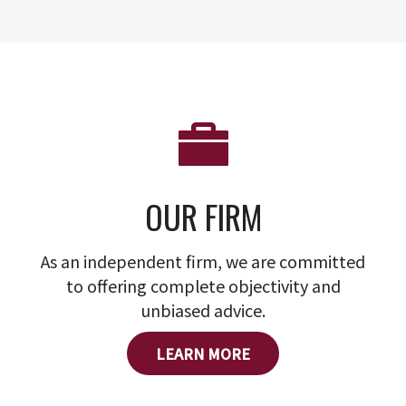
OUR FIRM
As an independent firm, we are committed
to offering complete objectivity and
unbiased advice.
LEARN MORE