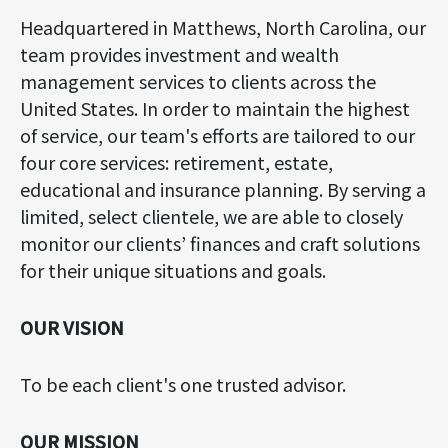
Headquartered in Matthews, North Carolina, our
team provides investment and wealth
management services to clients across the
United States. In order to maintain the highest
of service, our team's efforts are tailored to our
four core services: retirement, estate,
educational and insurance planning. By serving a
limited, select clientele, we are able to closely
monitor our clients’ finances and craft solutions
for their unique situations and goals.
OUR VISION
To be each client's one trusted advisor.
OUR MISSION