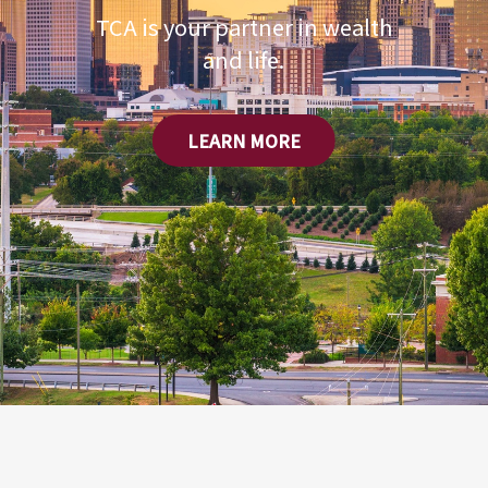
TCA is your partner in wealth
and life.
LEARN MORE